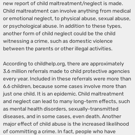
new report of child maltreatment/neglect is made.
Child maltreatment can involve anything from medical
or emotional neglect, to physical abuse, sexual abuse,
or psychological abuse. In addition to these types,
another form of child neglect could be the child
witnessing a crime, such as domestic violence
between the parents or other illegal activities.
According to childhelp.org, there are approximately
3.6 million referrals made to child protective agencies
every year. Included in these referrals were more than
6.6 children, because some cases involve more than
just one child. It is an epidemic. Child maltreatment
and neglect can lead to many long-term effects, such
as mental health disorders, sexually-transmitted
diseases, and in some cases, even death. Another
major effect of child abuse is the increased likelihood
of committing a crime. In fact, people who have