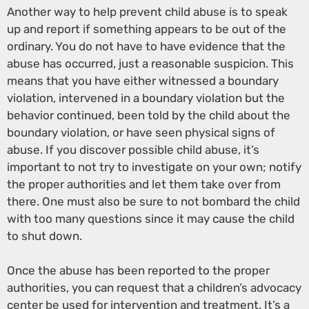
Another way to help prevent child abuse is to speak
up and report if something appears to be out of the
ordinary. You do not have to have evidence that the
abuse has occurred, just a reasonable suspicion. This
means that you have either witnessed a boundary
violation, intervened in a boundary violation but the
behavior continued, been told by the child about the
boundary violation, or have seen physical signs of
abuse. If you discover possible child abuse, it’s
important to not try to investigate on your own; notify
the proper authorities and let them take over from
there. One must also be sure to not bombard the child
with too many questions since it may cause the child
to shut down.
Once the abuse has been reported to the proper
authorities, you can request that a children’s advocacy
center be used for intervention and treatment. It’s a