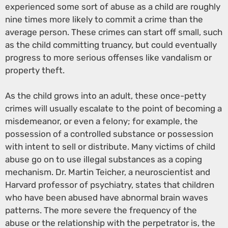
experienced some sort of abuse as a child are roughly
nine times more likely to commit a crime than the
average person. These crimes can start off small, such
as the child committing truancy, but could eventually
progress to more serious offenses like vandalism or
property theft.
As the child grows into an adult, these once-petty
crimes will usually escalate to the point of becoming a
misdemeanor, or even a felony; for example, the
possession of a controlled substance or possession
with intent to sell or distribute. Many victims of child
abuse go on to use illegal substances as a coping
mechanism. Dr. Martin Teicher, a neuroscientist and
Harvard professor of psychiatry, states that children
who have been abused have abnormal brain waves
patterns. The more severe the frequency of the
abuse or the relationship with the perpetrator is, the