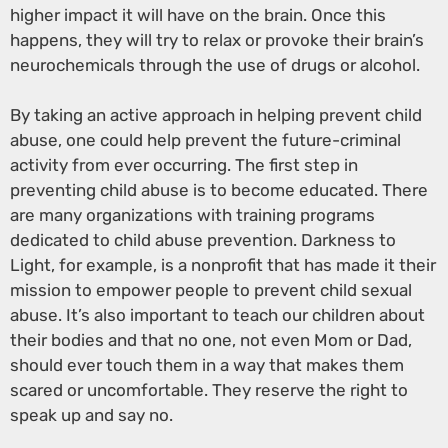
higher impact it will have on the brain. Once this
happens, they will try to relax or provoke their brain’s
neurochemicals through the use of drugs or alcohol.
By taking an active approach in helping prevent child
abuse, one could help prevent the future-criminal
activity from ever occurring. The first step in
preventing child abuse is to become educated. There
are many organizations with training programs
dedicated to child abuse prevention. Darkness to
Light, for example, is a nonprofit that has made it their
mission to empower people to prevent child sexual
abuse. It’s also important to teach our children about
their bodies and that no one, not even Mom or Dad,
should ever touch them in a way that makes them
scared or uncomfortable. They reserve the right to
speak up and say no.