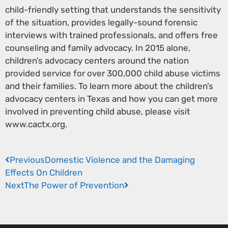
child-friendly setting that understands the sensitivity
of the situation, provides legally-sound forensic
interviews with trained professionals, and offers free
counseling and family advocacy. In 2015 alone,
children’s advocacy centers around the nation
provided service for over 300,000 child abuse victims
and their families. To learn more about the children’s
advocacy centers in Texas and how you can get more
involved in preventing child abuse, please visit
www.cactx.org.
Previous
Domestic Violence and the Damaging
Effects On Children
Next
The Power of Prevention