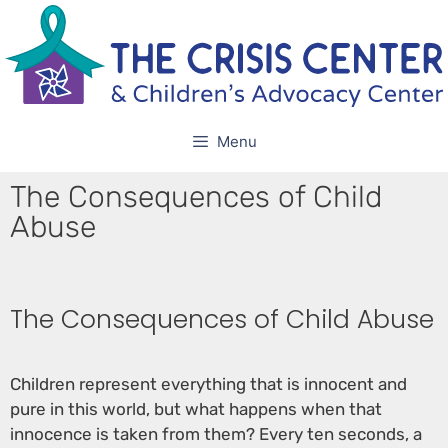
Menu
The Consequences of Child
Abuse
The Consequences of Child Abuse
Children represent everything that is innocent and
pure in this world, but what happens when that
innocence is taken from them? Every ten seconds, a